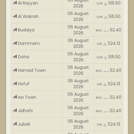
06 August
Al Rayyan
515.50
QAR ﷼
2026
06 August
Al Wakrah
515.50
QAR ﷼
2026
06 August
Budaiya
52.40
BHD .د.ب
2026
06 August
Dammam
524.13
SAR ﷼
2026
06 August
Doha
515.50
QAR ﷼
2026
06 August
Hamad Town
52.40
BHD .د.ب
2026
06 August
Hofuf
524.13
SAR ﷼
2026
06 August
Isa Town
52.40
BHD .د.ب
2026
06 August
Jidhafs
52.40
BHD .د.ب
2026
06 August
Jubail
524.13
SAR ﷼
2026