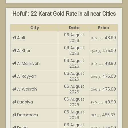
Hofuf : 22 Karat Gold Rate in all near Cities
City
Date
Price
06 August
A'ali
48.90
BHD .د.ب
2026
06 August
Al Khor
475.00
QAR ﷼
2026
06 August
Al Malikiyah
48.90
BHD .د.ب
2026
06 August
Al Rayyan
475.00
QAR ﷼
2026
06 August
Al Wakrah
475.00
QAR ﷼
2026
06 August
Budaiya
48.90
BHD .د.ب
2026
06 August
Dammam
485.37
SAR ﷼
2026
06 August
Doha
475.00