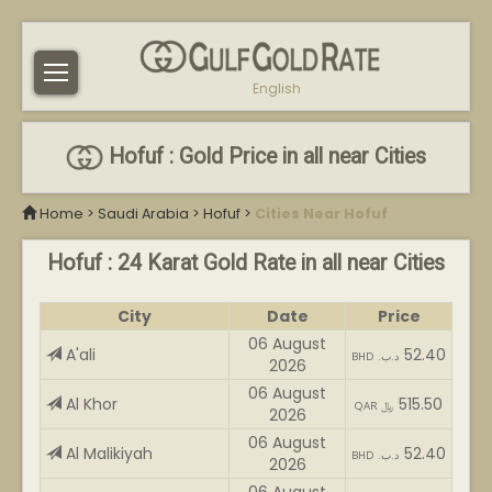
English
Hofuf : Gold Price in all near Cities
Home
>
Saudi Arabia
>
Hofuf
>
Cities Near Hofuf
Hofuf : 24 Karat Gold Rate in all near Cities
City
Date
Price
06 August
A'ali
52.40
BHD .د.ب
2026
06 August
Al Khor
515.50
QAR ﷼
2026
06 August
Al Malikiyah
52.40
BHD .د.ب
2026