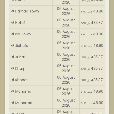
QAR ﷼
2026
06 August
Hamad Town
48.90
BHD .د.ب
2026
06 August
Hofuf
485.37
SAR ﷼
2026
06 August
Isa Town
48.90
BHD .د.ب
2026
06 August
Jidhafs
48.90
BHD .د.ب
2026
06 August
Jubail
485.37
SAR ﷼
2026
06 August
Kharj
485.37
SAR ﷼
2026
06 August
Khobar
485.37
SAR ﷼
2026
06 August
Manama
48.90
BHD .د.ب
2026
06 August
Muharraq
48.90
BHD .د.ب
2026
06 August