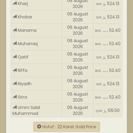
06 August
Kharj
524.13
SAR ﷼
2026
06 August
Khobar
524.13
SAR ﷼
2026
06 August
Manama
52.40
BHD .د.ب
2026
06 August
Muharraq
52.40
BHD .د.ب
2026
06 August
Qatif
524.13
SAR ﷼
2026
06 August
Riffa
52.40
BHD .د.ب
2026
06 August
Riyadh
524.13
SAR ﷼
2026
06 August
Sitra
52.40
BHD .د.ب
2026
Umm Salal
06 August
515.50
QAR ﷼
Muhammad
2026
Hofuf : 22 Karat Gold Price