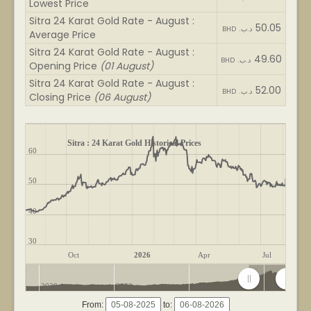
Lowest Price
Sitra 24 Karat Gold Rate - August :
50.05
BHD .د.ب
Average Price
Sitra 24 Karat Gold Rate - August :
49.60
BHD .د.ب
Opening Price
(01 August)
Sitra 24 Karat Gold Rate - August :
52.00
BHD .د.ب
Closing Price
(06 August)
Sitra : 24 Karat Gold Historical Prices
60
50
40
30
Oct
2026
Apr
Jul
2020
2022
2024
2026
From:
to: