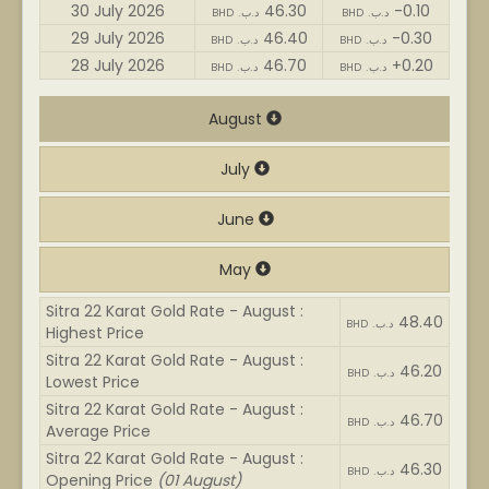
30 July 2026
46.30
-0.10
BHD .د.ب
BHD .د.ب
29 July 2026
46.40
-0.30
BHD .د.ب
BHD .د.ب
28 July 2026
46.70
+0.20
BHD .د.ب
BHD .د.ب
August
July
June
May
Sitra 22 Karat Gold Rate - August :
48.40
BHD .د.ب
Highest Price
Sitra 22 Karat Gold Rate - August :
46.20
BHD .د.ب
Lowest Price
Sitra 22 Karat Gold Rate - August :
46.70
BHD .د.ب
Average Price
Sitra 22 Karat Gold Rate - August :
46.30
BHD .د.ب
Opening Price
(01 August)