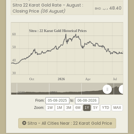
Sitra 22 Karat Gold Rate - August :
48.40
BHD .د.ب
Closing Price
(06 August)
Sitra : 22 Karat Gold Historical Prices
60
50
40
30
Oct
2026
Apr
Jul
2020
2022
2024
2026
From:
to:
Zoom:
Sitra - All Cities Near : 22 Karat Gold Price