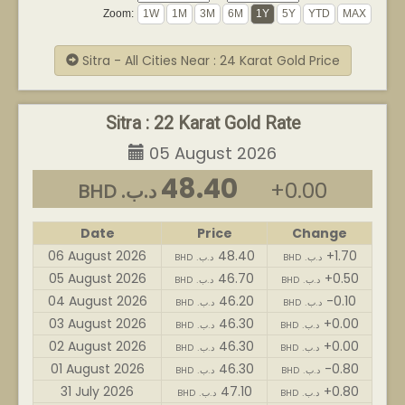
Zoom:
Sitra - All Cities Near : 24 Karat Gold Price
Sitra : 22 Karat Gold Rate
05 August 2026
48.40
+0.00
BHD .د.ب
Date
Price
Change
06 August 2026
48.40
+1.70
BHD .د.ب
BHD .د.ب
05 August 2026
46.70
+0.50
BHD .د.ب
BHD .د.ب
04 August 2026
46.20
-0.10
BHD .د.ب
BHD .د.ب
03 August 2026
46.30
+0.00
BHD .د.ب
BHD .د.ب
02 August 2026
46.30
+0.00
BHD .د.ب
BHD .د.ب
01 August 2026
46.30
-0.80
BHD .د.ب
BHD .د.ب
31 July 2026
47.10
+0.80
BHD .د.ب
BHD .د.ب