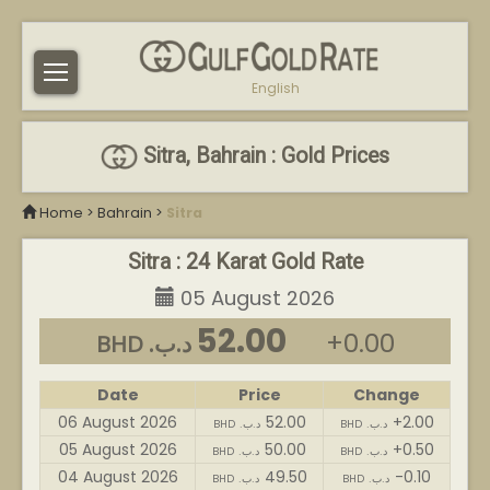
English
Sitra, Bahrain : Gold Prices
Home
>
Bahrain
>
Sitra
Sitra : 24 Karat Gold Rate
05 August 2026
52.00
+0.00
BHD .د.ب
Date
Price
Change
06 August 2026
52.00
+2.00
BHD .د.ب
BHD .د.ب
05 August 2026
50.00
+0.50
BHD .د.ب
BHD .د.ب
04 August 2026
49.50
-0.10
BHD .د.ب
BHD .د.ب