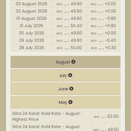
03 August 2026
49.60
+0.00
BHD .د.ب
BHD .د.ب
02 August 2026
49.60
+0.00
BHD .د.ب
BHD .د.ب
01 August 2026
49.60
-0.80
BHD .د.ب
BHD .د.ب
31 July 2026
50.40
+0.80
BHD .د.ب
BHD .د.ب
30 July 2026
49.60
+0.00
BHD .د.ب
BHD .د.ب
29 July 2026
49.60
-0.40
BHD .د.ب
BHD .د.ب
28 July 2026
50.00
+0.30
BHD .د.ب
BHD .د.ب
August
July
June
May
Sitra 24 Karat Gold Rate - August :
52.00
BHD .د.ب
Highest Price
Sitra 24 Karat Gold Rate - August :
49.50
BHD .د.ب