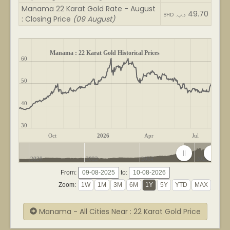
Manama 22 Karat Gold Rate - August
49.70
BHD .د.ب
: Closing Price
(09 August)
Manama : 22 Karat Gold Historical Prices
60
50
40
30
Oct
2026
Apr
Jul
2020
2022
2024
2026
From:
to:
Zoom:
Manama - All Cities Near : 22 Karat Gold Price