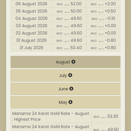
06 August 2026
52.00
+2.00
BHD .د.ب
BHD .د.ب
05 August 2026
50.00
+0.50
BHD .د.ب
BHD .د.ب
04 August 2026
49.50
-0.10
BHD .د.ب
BHD .د.ب
03 August 2026
49.60
+0.00
BHD .د.ب
BHD .د.ب
02 August 2026
49.60
+0.00
BHD .د.ب
BHD .د.ب
01 August 2026
49.60
-0.80
BHD .د.ب
BHD .د.ب
31 July 2026
50.40
+0.80
BHD .د.ب
BHD .د.ب
August
July
June
May
Manama 24 Karat Gold Rate - August
53.30
BHD .د.ب
: Highest Price
Manama 24 Karat Gold Rate - August
49.50
BHD .د.ب