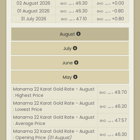
02 August 2026
46.30
+0.00
BHD .د.ب
BHD .د.ب
01 August 2026
46.30
-0.80
BHD .د.ب
BHD .د.ب
31 July 2026
47.10
+0.80
BHD .د.ب
BHD .د.ب
August
July
June
May
Manama 22 Karat Gold Rate - August
49.70
BHD .د.ب
: Highest Price
Manama 22 Karat Gold Rate - August
46.20
BHD .د.ب
: Lowest Price
Manama 22 Karat Gold Rate - August
47.57
BHD .د.ب
: Average Price
Manama 22 Karat Gold Rate - August
46.30
BHD .د.ب
: Opening Price
(01 August)