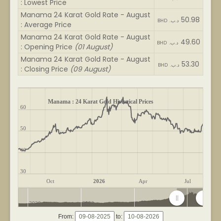
: Lowest Price
Manama 24 Karat Gold Rate - August
50.98
BHD .د.ب
: Average Price
Manama 24 Karat Gold Rate - August
49.60
BHD .د.ب
: Opening Price
(01 August)
Manama 24 Karat Gold Rate - August
53.30
BHD .د.ب
: Closing Price
(09 August)
Manama : 24 Karat Gold Historical Prices
60
50
40
30
Oct
2026
Apr
Jul
2020
2022
2024
2026
From:
to: