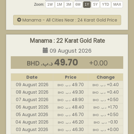
Zoom:
Manama - All Cities Near : 24 Karat Gold Price
Manama : 22 Karat Gold Rate
09 August 2026
49.70
+0.00
BHD .د.ب
Date
Price
Change
09 August 2026
49.70
+0.40
BHD .د.ب
BHD .د.ب
08 August 2026
49.30
+0.40
BHD .د.ب
BHD .د.ب
07 August 2026
48.90
+0.50
BHD .د.ب
BHD .د.ب
06 August 2026
48.40
+1.70
BHD .د.ب
BHD .د.ب
05 August 2026
46.70
+0.50
BHD .د.ب
BHD .د.ب
04 August 2026
46.20
-0.10
BHD .د.ب
BHD .د.ب
03 August 2026
46.30
+0.00
BHD .د.ب
BHD .د.ب