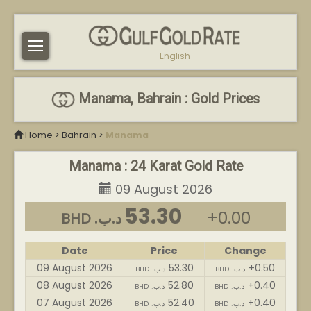
English
Manama, Bahrain : Gold Prices
Home
>
Bahrain
>
Manama
Manama : 24 Karat Gold Rate
09 August 2026
53.30
+0.00
BHD .د.ب
Date
Price
Change
09 August 2026
53.30
+0.50
BHD .د.ب
BHD .د.ب
08 August 2026
52.80
+0.40
BHD .د.ب
BHD .د.ب
07 August 2026
52.40
+0.40
BHD .د.ب
BHD .د.ب