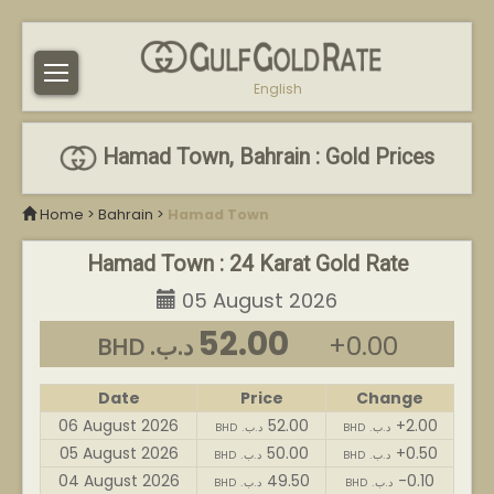
English
Hamad Town, Bahrain : Gold Prices
Home
>
Bahrain
>
Hamad Town
Hamad Town : 24 Karat Gold Rate
05 August 2026
52.00
+0.00
BHD .د.ب
Date
Price
Change
06 August 2026
52.00
+2.00
BHD .د.ب
BHD .د.ب
05 August 2026
50.00
+0.50
BHD .د.ب
BHD .د.ب
04 August 2026
49.50
-0.10
BHD .د.ب
BHD .د.ب