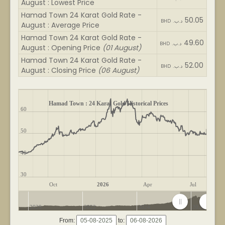
August : Lowest Price
Hamad Town 24 Karat Gold Rate -
50.05
BHD .د.ب
August : Average Price
Hamad Town 24 Karat Gold Rate -
49.60
BHD .د.ب
August : Opening Price
(01 August)
Hamad Town 24 Karat Gold Rate -
52.00
BHD .د.ب
August : Closing Price
(06 August)
Hamad Town : 24 Karat Gold Historical Prices
60
50
40
30
Oct
2026
Apr
Jul
2020
2022
2024
2026
From:
to: