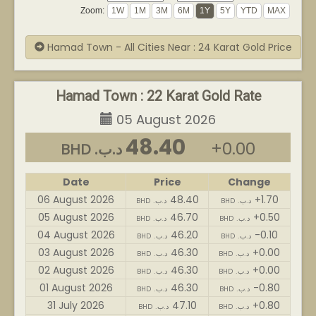
Zoom:
Hamad Town - All Cities Near : 24 Karat Gold Price
Hamad Town : 22 Karat Gold Rate
05 August 2026
48.40
+0.00
BHD .د.ب
Date
Price
Change
06 August 2026
48.40
+1.70
BHD .د.ب
BHD .د.ب
05 August 2026
46.70
+0.50
BHD .د.ب
BHD .د.ب
04 August 2026
46.20
-0.10
BHD .د.ب
BHD .د.ب
03 August 2026
46.30
+0.00
BHD .د.ب
BHD .د.ب
02 August 2026
46.30
+0.00
BHD .د.ب
BHD .د.ب
01 August 2026
46.30
-0.80
BHD .د.ب
BHD .د.ب
31 July 2026
47.10
+0.80
BHD .د.ب
BHD .د.ب