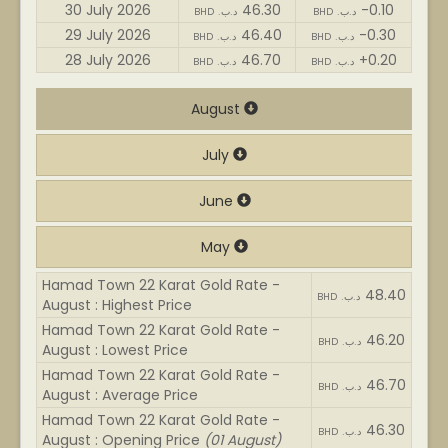
30 July 2026
46.30
-0.10
BHD .د.ب
BHD .د.ب
29 July 2026
46.40
-0.30
BHD .د.ب
BHD .د.ب
28 July 2026
46.70
+0.20
BHD .د.ب
BHD .د.ب
August
July
June
May
Hamad Town 22 Karat Gold Rate -
48.40
BHD .د.ب
August : Highest Price
Hamad Town 22 Karat Gold Rate -
46.20
BHD .د.ب
August : Lowest Price
Hamad Town 22 Karat Gold Rate -
46.70
BHD .د.ب
August : Average Price
Hamad Town 22 Karat Gold Rate -
46.30
BHD .د.ب
August : Opening Price
(01 August)