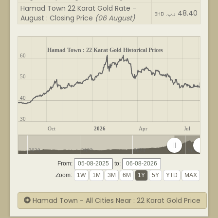
Hamad Town 22 Karat Gold Rate -
48.40
BHD .د.ب
August : Closing Price
(06 August)
Hamad Town : 22 Karat Gold Historical Prices
60
50
40
30
Oct
2026
Apr
Jul
2020
2022
2024
2026
From:
to:
Zoom:
Hamad Town - All Cities Near : 22 Karat Gold Price