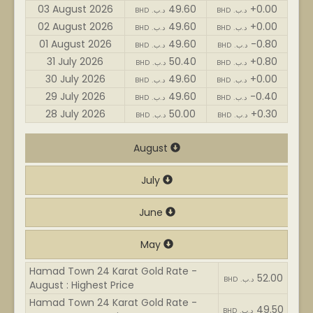
03 August 2026
49.60
+0.00
BHD .د.ب
BHD .د.ب
02 August 2026
49.60
+0.00
BHD .د.ب
BHD .د.ب
01 August 2026
49.60
-0.80
BHD .د.ب
BHD .د.ب
31 July 2026
50.40
+0.80
BHD .د.ب
BHD .د.ب
30 July 2026
49.60
+0.00
BHD .د.ب
BHD .د.ب
29 July 2026
49.60
-0.40
BHD .د.ب
BHD .د.ب
28 July 2026
50.00
+0.30
BHD .د.ب
BHD .د.ب
August
July
June
May
Hamad Town 24 Karat Gold Rate -
52.00
BHD .د.ب
August : Highest Price
Hamad Town 24 Karat Gold Rate -
49.50
BHD .د.ب