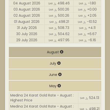
04 August 2026
498.46
-1.80
SAR ﷼
SAR ﷼
03 August 2026
500.26
+0.00
SAR ﷼
SAR ﷼
02 August 2026
500.26
+2.05
SAR ﷼
SAR ﷼
01 August 2026
498.21
-10.52
SAR ﷼
SAR ﷼
31 July 2026
508.73
+4.11
SAR ﷼
SAR ﷼
30 July 2026
504.62
+6.67
SAR ﷼
SAR ﷼
29 July 2026
497.95
-6.16
SAR ﷼
SAR ﷼
August
July
June
May
Medina 24 Karat Gold Rate - August :
524.13
SAR ﷼
Highest Price
Medina 24 Karat Gold Rate - August :
498.21
SAR ﷼