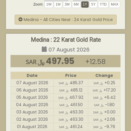
Zoom:
Medina - All Cities Near : 24 Karat Gold Price
Medina : 22 Karat Gold Rate
07 August 2026
497.95
+12.58
SAR ﷼
Date
Price
Change
07 August 2026
485.37
+0.25
SAR ﷼
SAR ﷼
06 August 2026
485.12
+17.20
SAR ﷼
SAR ﷼
05 August 2026
467.92
+6.42
SAR ﷼
SAR ﷼
04 August 2026
461.50
-1.80
SAR ﷼
SAR ﷼
03 August 2026
463.30
+0.00
SAR ﷼
SAR ﷼
02 August 2026
463.30
+2.06
SAR ﷼
SAR ﷼
01 August 2026
461.24
-9.76
SAR ﷼
SAR ﷼