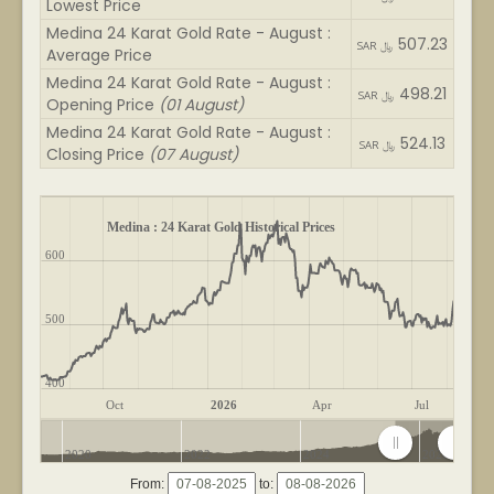
Lowest Price
Medina 24 Karat Gold Rate - August :
507.23
SAR ﷼
Average Price
Medina 24 Karat Gold Rate - August :
498.21
SAR ﷼
Opening Price
(01 August)
Medina 24 Karat Gold Rate - August :
524.13
SAR ﷼
Closing Price
(07 August)
Medina : 24 Karat Gold Historical Prices
600
500
400
Oct
2026
Apr
Jul
2020
2022
2024
2026
From:
to: