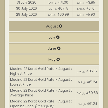
31 July 2026
471.00
+3.85
SAR ﷼
SAR ﷼
30 July 2026
467.15
+6.16
SAR ﷼
SAR ﷼
29 July 2026
460.99
-5.90
SAR ﷼
SAR ﷼
August
July
June
May
Medina 22 Karat Gold Rate - August :
485.37
SAR ﷼
Highest Price
Medina 22 Karat Gold Rate - August :
461.24
SAR ﷼
Lowest Price
Medina 22 Karat Gold Rate - August :
469.68
SAR ﷼
Average Price
Medina 22 Karat Gold Rate - August :
461.24
SAR ﷼
Opening Price
(01 August)