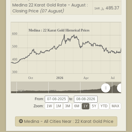
Medina 22 Karat Gold Rate - August :
485.37
SAR ﷼
Closing Price
(07 August)
Medina : 22 Karat Gold Historical Prices
600
500
400
300
Oct
2026
Apr
Jul
2020
2022
2024
2026
From:
to:
Zoom:
Medina - All Cities Near : 22 Karat Gold Price