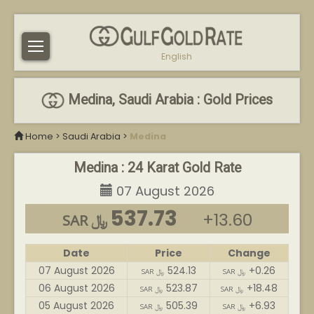
English
Medina, Saudi Arabia : Gold Prices
Home
>
Saudi Arabia
>
Medina
Medina : 24 Karat Gold Rate
07 August 2026
537.73
+13.60
SAR ﷼
Date
Price
Change
07 August 2026
524.13
+0.26
SAR ﷼
SAR ﷼
06 August 2026
523.87
+18.48
SAR ﷼
SAR ﷼
05 August 2026
505.39
+6.93
SAR ﷼
SAR ﷼