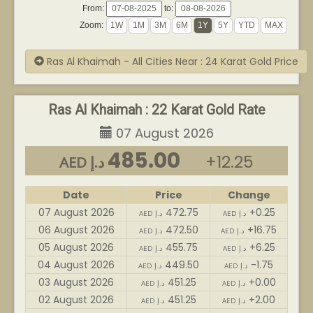
From:
to:
Zoom:
Ras Al Khaimah - All Cities Near : 24 Karat Gold Price
Ras Al Khaimah : 22 Karat Gold Rate
07 August 2026
485.00
+12.25
AED د.إ
Date
Price
Change
07 August 2026
472.75
+0.25
AED د.إ
AED د.إ
06 August 2026
472.50
+16.75
AED د.إ
AED د.إ
05 August 2026
455.75
+6.25
AED د.إ
AED د.إ
04 August 2026
449.50
-1.75
AED د.إ
AED د.إ
03 August 2026
451.25
+0.00
AED د.إ
AED د.إ
02 August 2026
451.25
+2.00
AED د.إ
AED د.إ