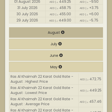
01 August 2026
449.25
-9.50
AED د.إ
AED د.إ
31 July 2026
458.75
+3.75
AED د.إ
AED د.إ
30 July 2026
455.00
+6.00
AED د.إ
AED د.إ
29 July 2026
449.00
-5.75
AED د.إ
AED د.إ
August
July
June
May
Ras Al Khaimah 22 Karat Gold Rate -
472.75
AED د.إ
August : Highest Price
Ras Al Khaimah 22 Karat Gold Rate -
449.25
AED د.إ
August : Lowest Price
Ras Al Khaimah 22 Karat Gold Rate -
457.46
AED د.إ
August : Average Price
Ras Al Khaimah 22 Karat Gold Rate -