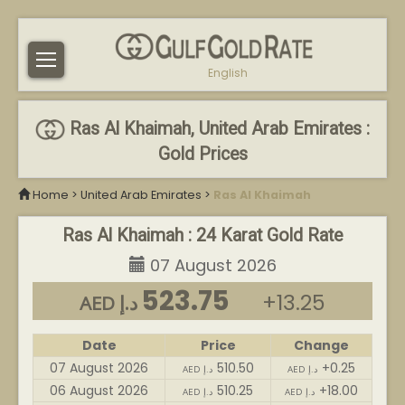
English
Ras Al Khaimah, United Arab Emirates :
Gold Prices
Home
>
United Arab Emirates
>
Ras Al Khaimah
Ras Al Khaimah : 24 Karat Gold Rate
07 August 2026
523.75
+13.25
AED د.إ
Date
Price
Change
07 August 2026
510.50
+0.25
AED د.إ
AED د.إ
06 August 2026
510.25
+18.00
AED د.إ
AED د.إ