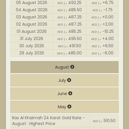
05 August 2026
492.25
+6.75
AED د.إ
AED د.إ
04 August 2026
485.50
-1.75
AED د.إ
AED د.إ
03 August 2026
487.25
+0.00
AED د.إ
AED د.إ
02 August 2026
487.25
+2.00
AED د.إ
AED د.إ
01 August 2026
485.25
-10.25
AED د.إ
AED د.إ
31 July 2026
495.50
+4.00
AED د.إ
AED د.إ
30 July 2026
491.50
+6.50
AED د.إ
AED د.إ
29 July 2026
485.00
-6.00
AED د.إ
AED د.إ
August
July
June
May
Ras Al Khaimah 24 Karat Gold Rate -
510.50
AED د.إ
August : Highest Price