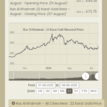
449.25
AED د.إ
August : Opening Price
(01 August)
Ras Al Khaimah 22 Karat Gold Rate -
472.75
AED د.إ
August : Closing Price
(07 August)
Ras Al Khaimah : 22 Karat Gold Historical Prices
600
500
400
300
Oct
2026
Apr
Jul
2020
2022
2024
2026
From:
to:
Zoom:
Ras Al Khaimah - All Cities Near : 22 Karat Gold Price