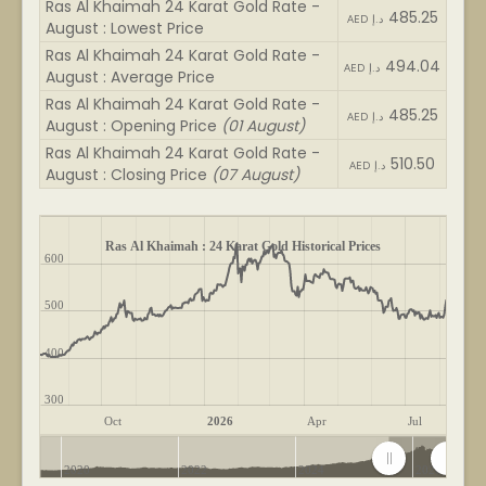
Ras Al Khaimah 24 Karat Gold Rate -
485.25
AED د.إ
August : Lowest Price
Ras Al Khaimah 24 Karat Gold Rate -
494.04
AED د.إ
August : Average Price
Ras Al Khaimah 24 Karat Gold Rate -
485.25
AED د.إ
August : Opening Price
(01 August)
Ras Al Khaimah 24 Karat Gold Rate -
510.50
AED د.إ
August : Closing Price
(07 August)
Ras Al Khaimah : 24 Karat Gold Historical Prices
600
500
400
300
Oct
2026
Apr
Jul
2020
2022
2024
2026