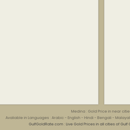
Medina : Gold Price in near citie
Avaliable in Languages :
Arabic
-
English
-
Hindi
-
Bengali
-
Malaya
GulfGoldRate.com : Live Gold Prices in all cities of Gulf