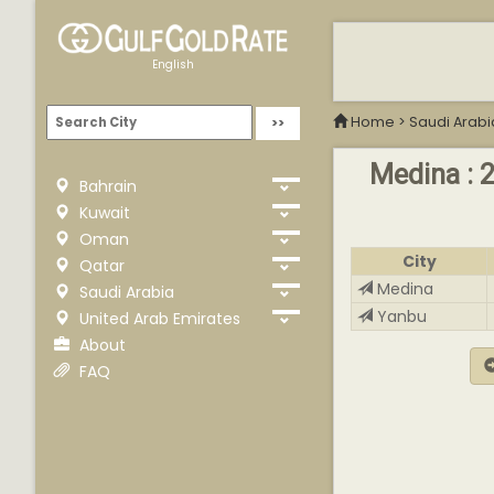
English
Home
>
Saudi Arabi
Medina : 2
Bahrain
Kuwait
Oman
City
Qatar
Medina
Saudi Arabia
Yanbu
United Arab Emirates
About
FAQ