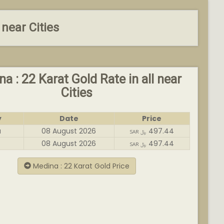
 near Cities
a : 22 Karat Gold Rate in all near
Cities
y
Date
Price
a
08 August 2026
497.44
SAR ﷼
08 August 2026
497.44
SAR ﷼
Medina : 22 Karat Gold Price