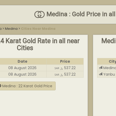
Medina : Gold Price in all
a
>
Medina
>
Cities Near Medina
4 Karat Gold Rate in all near
Medin
Cities
Date
Price
Cit
08 August 2026
537.22
Medin
SAR ﷼
08 August 2026
537.22
Yanbu
SAR ﷼
Medina : 22 Karat Gold Price