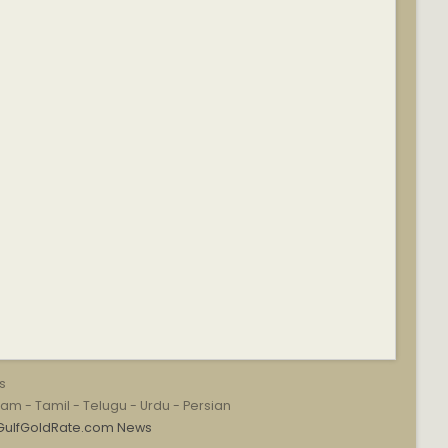
s
lam
-
Tamil
-
Telugu
-
Urdu
-
Persian
GulfGoldRate.com News