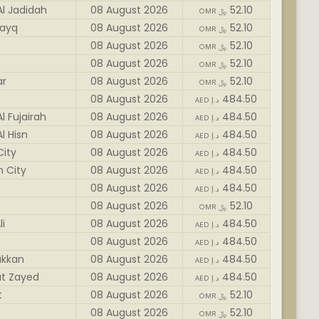
Al Jadidah
08 August 2026
52.10
OMR ﷼
ayq
08 August 2026
52.10
OMR ﷼
08 August 2026
52.10
OMR ﷼
08 August 2026
52.10
OMR ﷼
ar
08 August 2026
52.10
OMR ﷼
08 August 2026
484.50
AED د.إ
l Fujairah
08 August 2026
484.50
AED د.إ
l Hisn
08 August 2026
484.50
AED د.إ
City
08 August 2026
484.50
AED د.إ
h City
08 August 2026
484.50
AED د.إ
08 August 2026
484.50
AED د.إ
08 August 2026
52.10
OMR ﷼
li
08 August 2026
484.50
AED د.إ
08 August 2026
484.50
AED د.إ
akkan
08 August 2026
484.50
AED د.إ
t Zayed
08 August 2026
484.50
AED د.إ
t
08 August 2026
52.10
OMR ﷼
08 August 2026
52.10
OMR ﷼