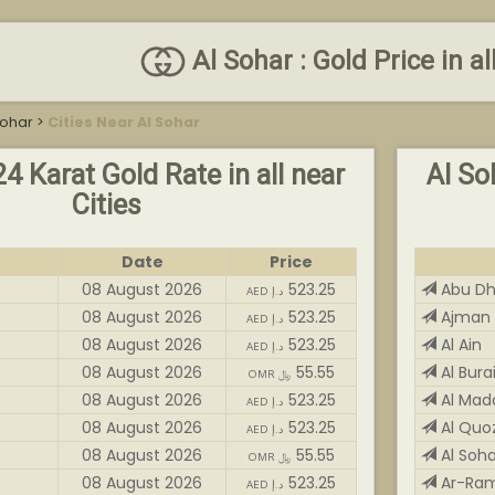
Al Sohar : Gold Price in al
Sohar
>
Cities Near Al Sohar
24 Karat Gold Rate in all near
Al So
Cities
Date
Price
08 August 2026
523.25
Abu Dh
AED د.إ
08 August 2026
523.25
Ajman 
AED د.إ
08 August 2026
523.25
Al Ain
AED د.إ
08 August 2026
55.55
Al Bura
OMR ﷼
08 August 2026
523.25
Al Ma
AED د.إ
08 August 2026
523.25
Al Quo
AED د.إ
08 August 2026
55.55
Al Soha
OMR ﷼
08 August 2026
523.25
Ar-Ra
AED د.إ