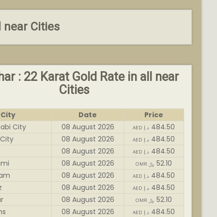
l near Cities
har : 22 Karat Gold Rate in all near
Cities
City
Date
Price
abi City
08 August 2026
484.50
AED د.إ
City
08 August 2026
484.50
AED د.إ
08 August 2026
484.50
AED د.إ
imi
08 August 2026
52.10
OMR ﷼
dam
08 August 2026
484.50
AED د.إ
z
08 August 2026
484.50
AED د.إ
r
08 August 2026
52.10
OMR ﷼
ms
08 August 2026
484.50
AED د.إ