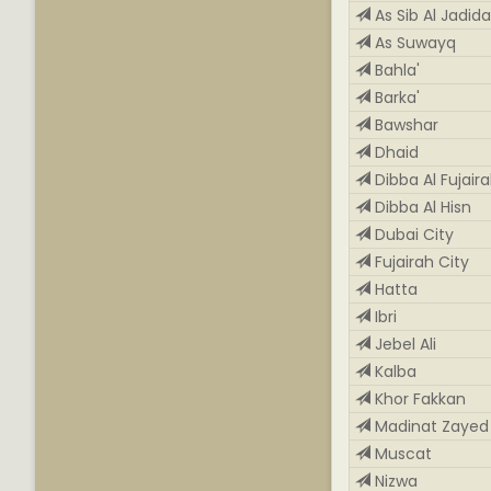
As Sib Al Jadid
As Suwayq
Bahla'
Barka'
Bawshar
Dhaid
Dibba Al Fujair
Dibba Al Hisn
Dubai City
Fujairah City
Hatta
Ibri
Jebel Ali
Kalba
Khor Fakkan
Madinat Zayed
Muscat
Nizwa