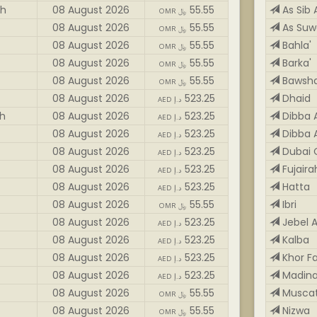
ah
08 August 2026
55.55
As Sib 
OMR ﷼
08 August 2026
55.55
As Suw
OMR ﷼
08 August 2026
55.55
Bahla'
OMR ﷼
08 August 2026
55.55
Barka'
OMR ﷼
08 August 2026
55.55
Bawsh
OMR ﷼
08 August 2026
523.25
Dhaid
AED د.إ
ah
08 August 2026
523.25
Dibba A
AED د.إ
08 August 2026
523.25
Dibba A
AED د.إ
08 August 2026
523.25
Dubai 
AED د.إ
08 August 2026
523.25
Fujaira
AED د.إ
08 August 2026
523.25
Hatta
AED د.إ
08 August 2026
55.55
Ibri
OMR ﷼
08 August 2026
523.25
Jebel A
AED د.إ
08 August 2026
523.25
Kalba
AED د.إ
08 August 2026
523.25
Khor F
AED د.إ
08 August 2026
523.25
Madina
AED د.إ
08 August 2026
55.55
Musca
OMR ﷼
08 August 2026
55.55
Nizwa
OMR ﷼