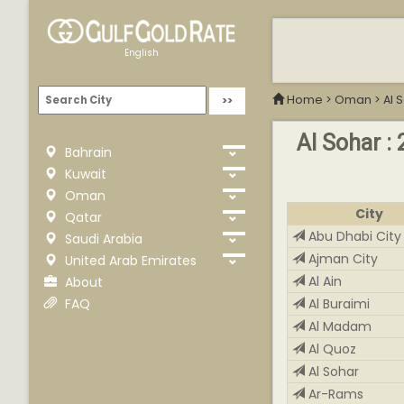
English
Home
>
Oman
>
Al 
Al Sohar : 
Bahrain
Kuwait
Oman
City
Qatar
Abu Dhabi City
Saudi Arabia
Ajman City
United Arab Emirates
Al Ain
About
FAQ
Al Buraimi
Al Madam
Al Quoz
Al Sohar
Ar-Rams