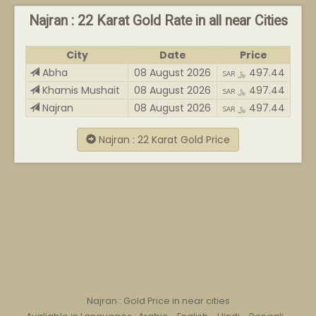
Najran : 22 Karat Gold Rate in all near Cities
City
Date
Price
Abha
08 August 2026
497.44
SAR ﷼
Khamis Mushait
08 August 2026
497.44
SAR ﷼
Najran
08 August 2026
497.44
SAR ﷼
Najran : 22 Karat Gold Price
Najran : Gold Price in near cities