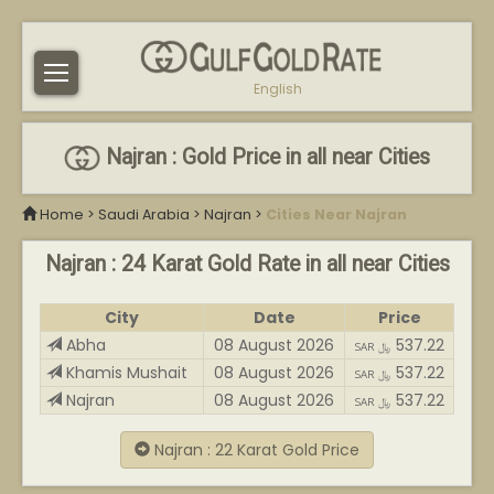
English
Najran : Gold Price in all near Cities
Home
>
Saudi Arabia
>
Najran
>
Cities Near Najran
Najran : 24 Karat Gold Rate in all near Cities
City
Date
Price
Abha
08 August 2026
537.22
SAR ﷼
Khamis Mushait
08 August 2026
537.22
SAR ﷼
Najran
08 August 2026
537.22
SAR ﷼
Najran : 22 Karat Gold Price